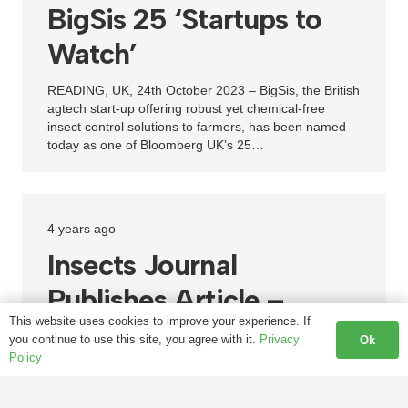
BigSis 25 ‘Startups to
Watch’
READING, UK, 24th October 2023 – BigSis, the British
agtech start-up offering robust yet chemical-free
insect control solutions to farmers, has been named
today as one of Bloomberg UK’s 25…
4 years ago
Insects Journal
Publishes Article –
This website uses cookies to improve your experience. If
Successful Trial of
you continue to use this site, you agree with it.
Privacy
Ok
Policy
Chemical-Free Control
of SWD