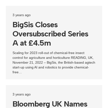
3 years ago
BigSis Closes
Oversubscribed Series
A at £4.5m
Scaling for 2023 roll-out of chemical-free insect
control for agriculture and horticulture READING, UK,
November 21, 2022 – BigSis, the British-based agtech
start-up using AI and robotics to provide chemical-
free…
3 years ago
Bloomberg UK Names