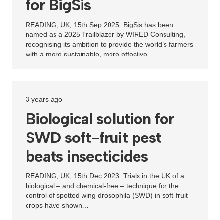
for BigSis
READING, UK, 15th Sep 2025: BigSis has been
named as a 2025 Trailblazer by WIRED Consulting,
recognising its ambition to provide the world’s farmers
with a more sustainable, more effective…
3 years ago
Biological solution for
SWD soft-fruit pest
beats insecticides
READING, UK, 15th Dec 2023: Trials in the UK of a
biological – and chemical-free – technique for the
control of spotted wing drosophila (SWD) in soft-fruit
crops have shown…