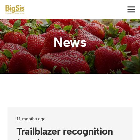
News
11 months ago
Trailblazer recognition